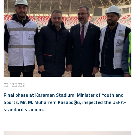
02.12.2022
Final phase at Karaman Stadium! Minister of Youth and
Sports, Mr. M. Muharrem Kasapoğlu, inspected the UEFA-
standard stadium.