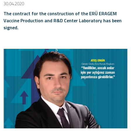
30.04.2020
The contract for the construction of the ERÜ ERAGEM
Vaccine Production and R&D Center Laboratory has been
signed.