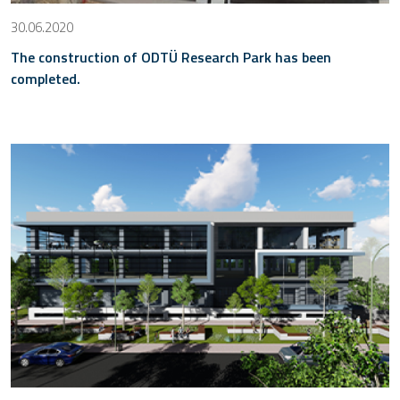
30.06.2020
The construction of ODTÜ Research Park has been
completed.