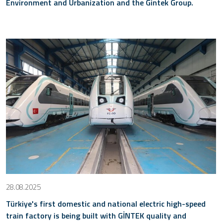
Environment and Urbanization and the Gintek Group.
28.08.2025
Türkiye's first domestic and national electric high-speed
train factory is being built with GİNTEK quality and