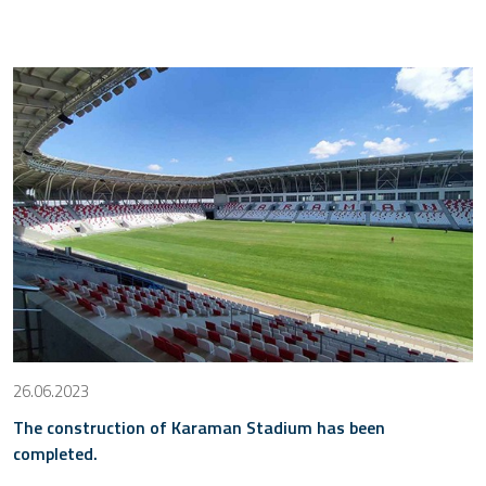
26.06.2023
The construction of Karaman Stadium has been
completed.