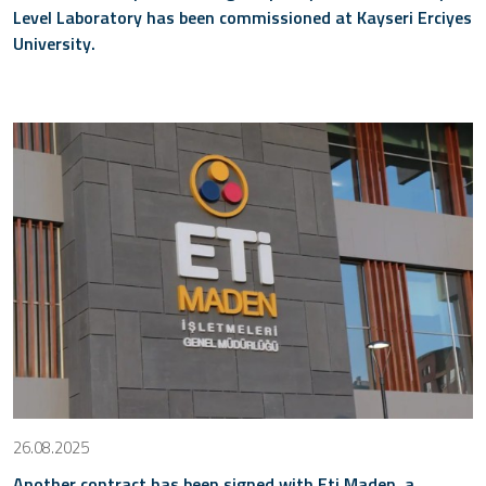
Level Laboratory has been commissioned at Kayseri Erciyes
University.
26.08.2025
Another contract has been signed with Eti Maden, a