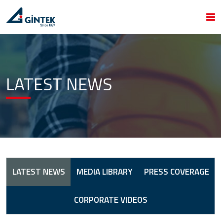
LATEST NEWS
LATEST NEWS
MEDIA LIBRARY
PRESS COVERAGE
CORPORATE VIDEOS