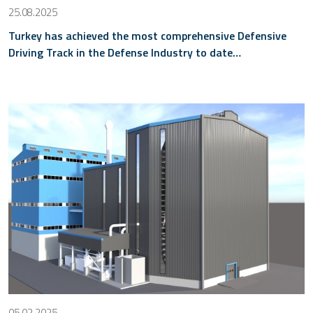
25.08.2025
Turkey has achieved the most comprehensive Defensive
Driving Track in the Defense Industry to date…
05.02.2025