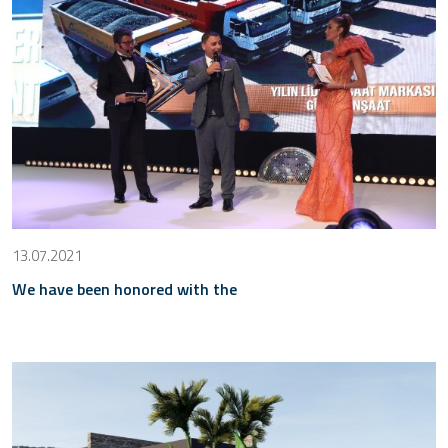
13.07.2021
We have been honored with the