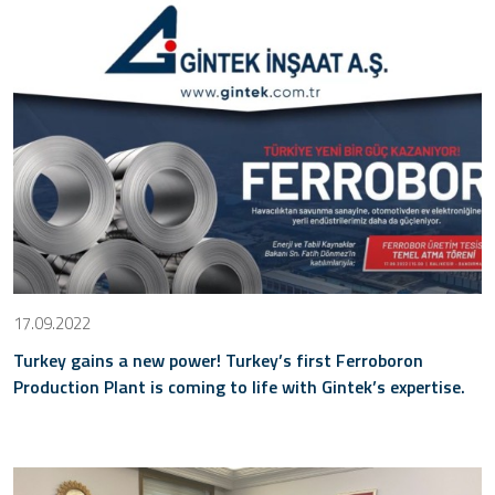
17.09.2022
Turkey gains a new power! Turkey’s first Ferroboron
Production Plant is coming to life with Gintek’s expertise.