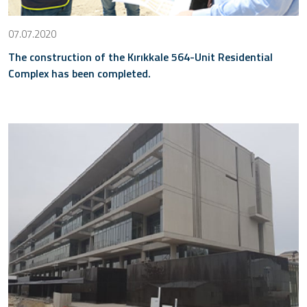
07.07.2020
The construction of the Kırıkkale 564-Unit Residential
Complex has been completed.