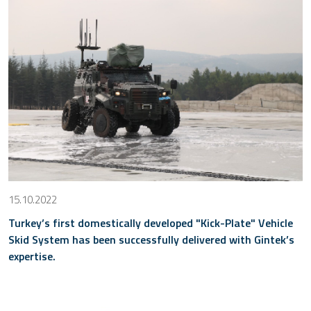
15.10.2022
Turkey’s first domestically developed "Kick-Plate" Vehicle
Skid System has been successfully delivered with Gintek’s
expertise.