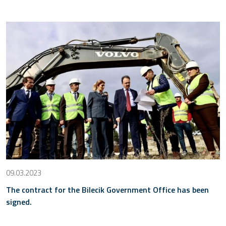
09.03.2023
The contract for the Bilecik Government Office has been
signed.