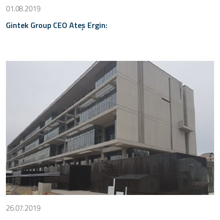
01.08.2019
Gintek Group CEO Ateş Ergin:
26.07.2019