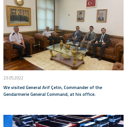
23.05.2022
We visited General Arif Çetin, Commander of the
Gendarmerie General Command, at his office.