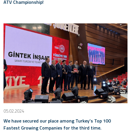
ATV Championship!
05.02.2024
We have secured our place among Turkey’s Top 100
Fastest Growing Companies for the third time.