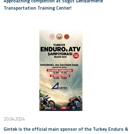
Approaching completion at Söğüt Gendarmerie
Transportation Training Center!
20.04.2024
Gintek is the official main sponsor of the Turkey Enduro &