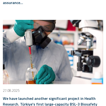
assurance…
27.08.2025
We have launched another significant project in Health
Research. Türkiye's first large-capacity BSL-3 Biosafety