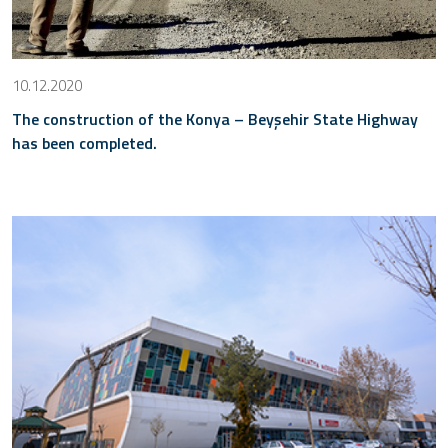
10.12.2020
The construction of the Konya – Beyşehir State Highway
has been completed.