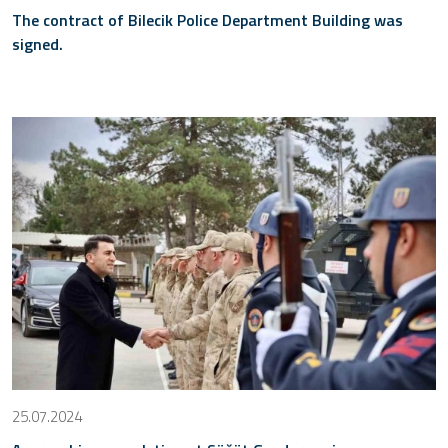
The contract of Bilecik Police Department Building was
signed.
25.07.2024