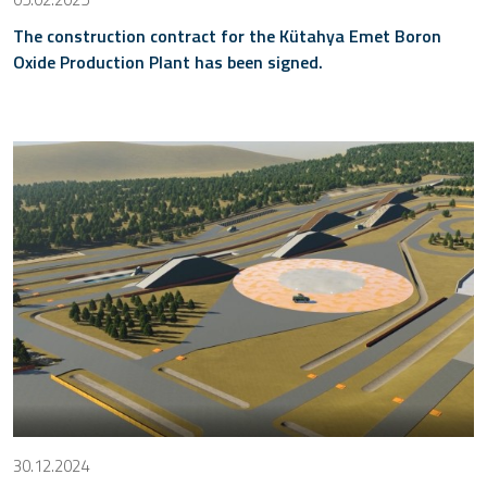
The construction contract for the Kütahya Emet Boron
Oxide Production Plant has been signed.
30.12.2024