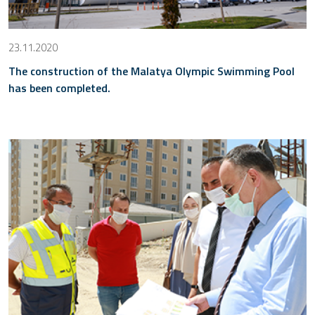
23.11.2020
The construction of the Malatya Olympic Swimming Pool
has been completed.