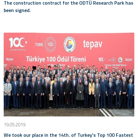
The construction contract for the ODTÜ Research Park has
been signed.
19.05.2019
We took our place in the 14th. of Turkey's Top 100 Fastest