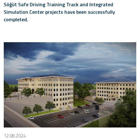
Söğüt Safe Driving Training Track and Integrated
Simulation Center projects have been successfully
completed.
12.08.2024