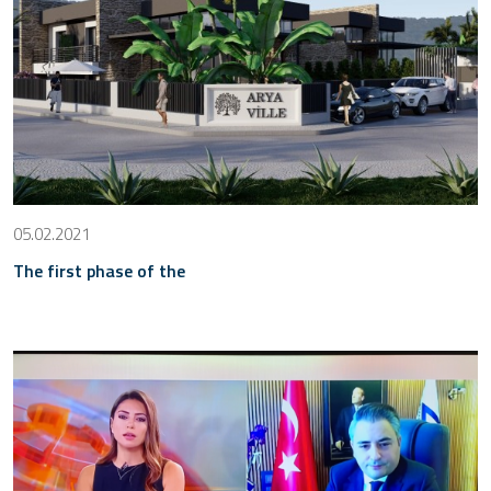
05.02.2021
The first phase of the