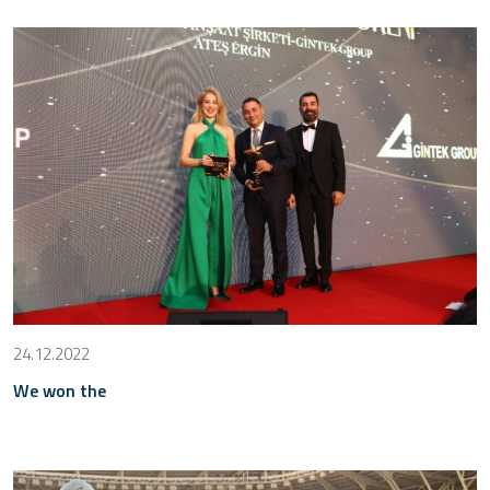
24.12.2022
We won the