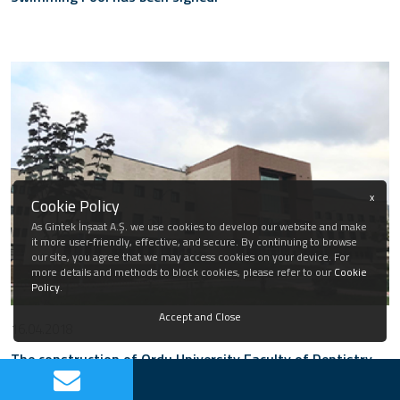
x
Cookie Policy
As Gintek İnşaat A.Ş. we use cookies to develop our website and make
it more user-friendly, effective, and secure. By continuing to browse
our site, you agree that we may access cookies on your device. For
more details and methods to block cookies, please refer to our
Cookie
Policy
.
Accept and Close
16.04.2018
The construction of Ordu University Faculty of Dentistry
has been completed.