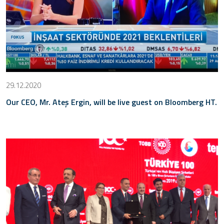
29.12.2020
Our CEO, Mr. Ateş Ergin, will be live guest on Bloomberg HT.