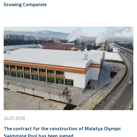
Growing Companies
24.07.2018
The contract for the construction of Malatya Olympic
Swimming Pool has been signed.