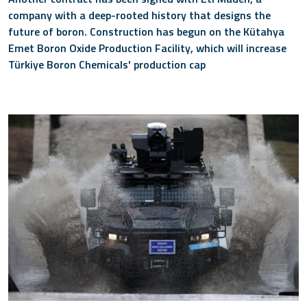
company with a deep-rooted history that designs the
future of boron. Construction has begun on the Kütahya
Emet Boron Oxide Production Facility, which will increase
Türkiye Boron Chemicals' production cap