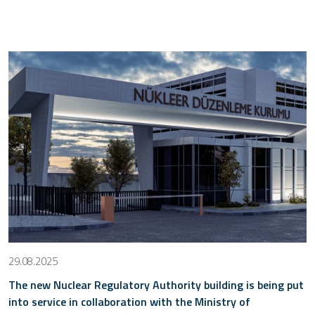
29.08.2025
The new Nuclear Regulatory Authority building is being put
into service in collaboration with the Ministry of