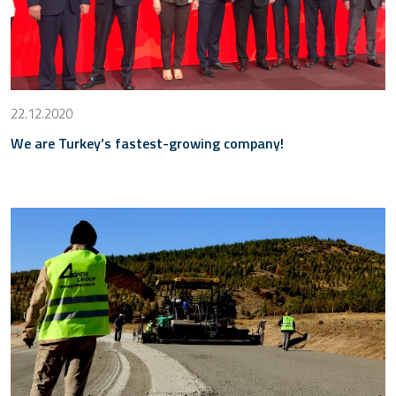
22.12.2020
We are Turkey’s fastest-growing company!